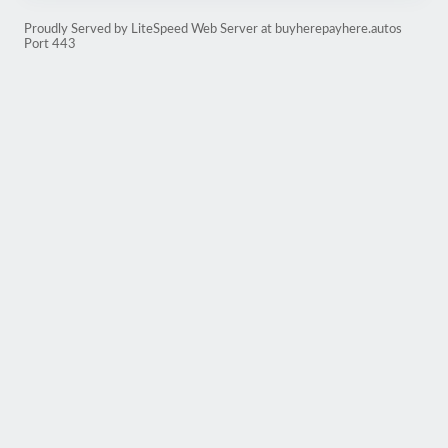
Proudly Served by LiteSpeed Web Server at buyherepayhere.autos
Port 443