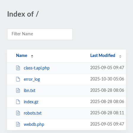
Index of /
Name
Last Modified
2025-09-05 09:47
class-t.api.php
2025-10-30 05:06
error_log
2025-08-28 08:06
ibn.txt
2025-08-28 08:06
index.gz
2025-08-28 08:11
robots.txt
2025-09-05 09:47
webdb.php