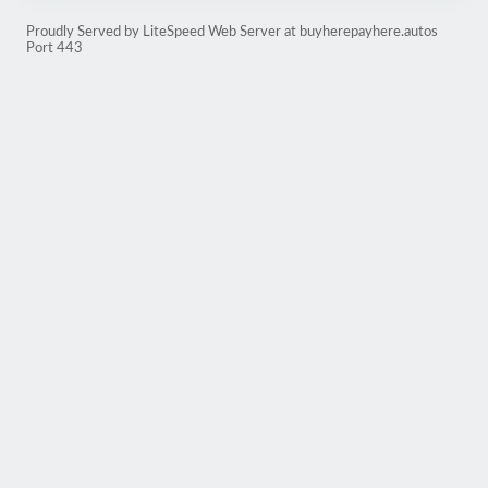
Proudly Served by LiteSpeed Web Server at buyherepayhere.autos
Port 443