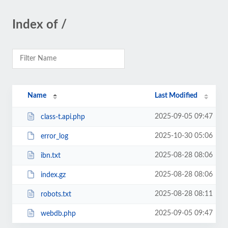
Index of /
Name
Last Modified
2025-09-05 09:47
class-t.api.php
2025-10-30 05:06
error_log
2025-08-28 08:06
ibn.txt
2025-08-28 08:06
index.gz
2025-08-28 08:11
robots.txt
2025-09-05 09:47
webdb.php