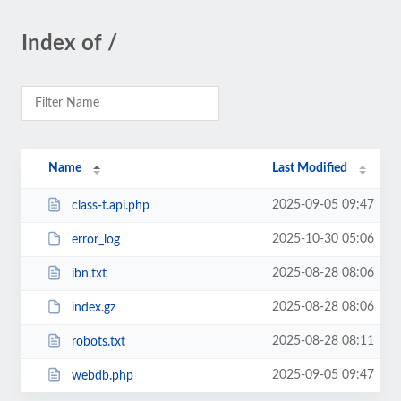
Index of /
Name
Last Modified
2025-09-05 09:47
class-t.api.php
2025-10-30 05:06
error_log
2025-08-28 08:06
ibn.txt
2025-08-28 08:06
index.gz
2025-08-28 08:11
robots.txt
2025-09-05 09:47
webdb.php