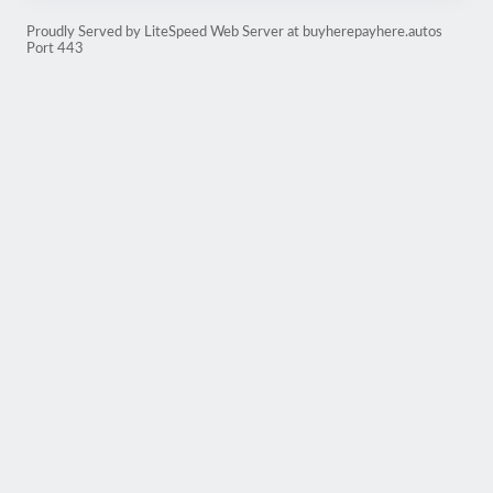
Proudly Served by LiteSpeed Web Server at buyherepayhere.autos
Port 443