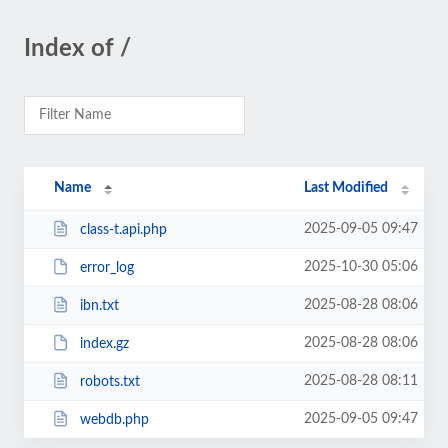
Index of /
Name
Last Modified
2025-09-05 09:47
class-t.api.php
2025-10-30 05:06
error_log
2025-08-28 08:06
ibn.txt
2025-08-28 08:06
index.gz
2025-08-28 08:11
robots.txt
2025-09-05 09:47
webdb.php