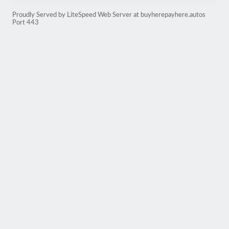
Proudly Served by LiteSpeed Web Server at buyherepayhere.autos
Port 443