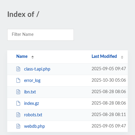
Index of /
Name
Last Modified
2025-09-05 09:47
class-t.api.php
2025-10-30 05:06
error_log
2025-08-28 08:06
ibn.txt
2025-08-28 08:06
index.gz
2025-08-28 08:11
robots.txt
2025-09-05 09:47
webdb.php