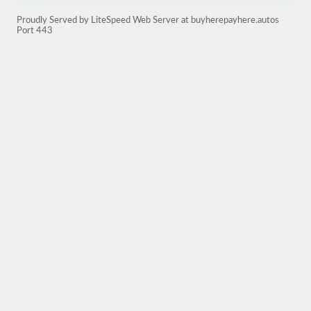
Proudly Served by LiteSpeed Web Server at buyherepayhere.autos
Port 443