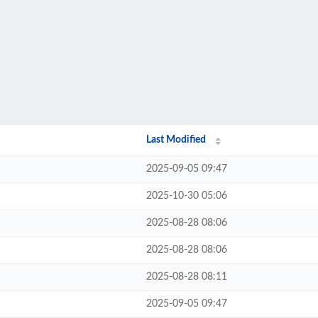
Last Modified
2025-09-05 09:47
2025-10-30 05:06
2025-08-28 08:06
2025-08-28 08:06
2025-08-28 08:11
2025-09-05 09:47