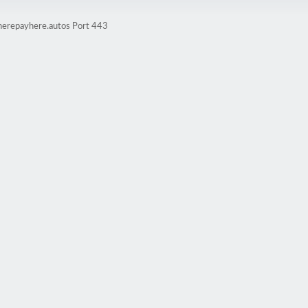
herepayhere.autos Port 443