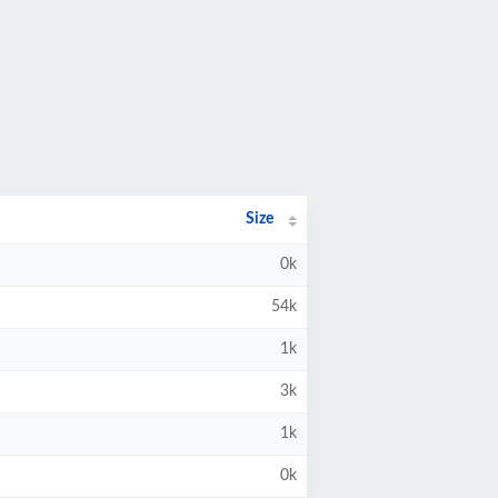
Size
0k
54k
1k
3k
1k
0k