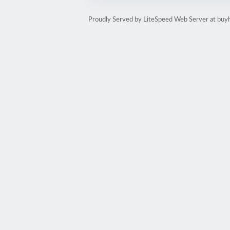
Proudly Served by LiteSpeed Web Server at buy