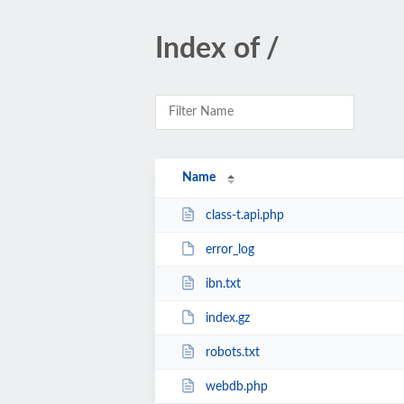
Index of /
Name
class-t.api.php
error_log
ibn.txt
index.gz
robots.txt
webdb.php