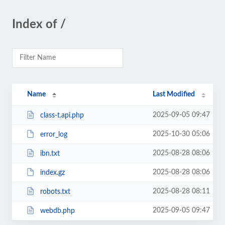
Index of /
Name
Last Modified
2025-09-05 09:47
class-t.api.php
2025-10-30 05:06
error_log
2025-08-28 08:06
ibn.txt
2025-08-28 08:06
index.gz
2025-08-28 08:11
robots.txt
2025-09-05 09:47
webdb.php