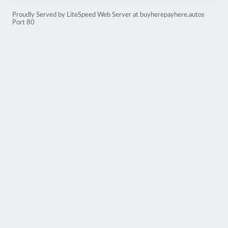
Proudly Served by LiteSpeed Web Server at buyherepayhere.autos
Port 80