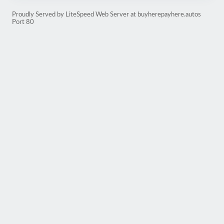
Proudly Served by LiteSpeed Web Server at buyherepayhere.autos
Port 80