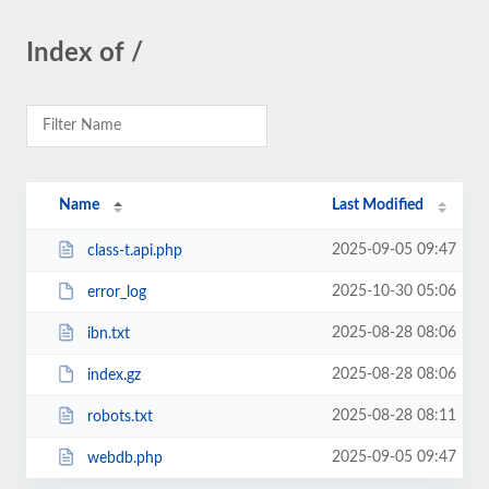
Index of /
Name
Last Modified
2025-09-05 09:47
class-t.api.php
2025-10-30 05:06
error_log
2025-08-28 08:06
ibn.txt
2025-08-28 08:06
index.gz
2025-08-28 08:11
robots.txt
2025-09-05 09:47
webdb.php