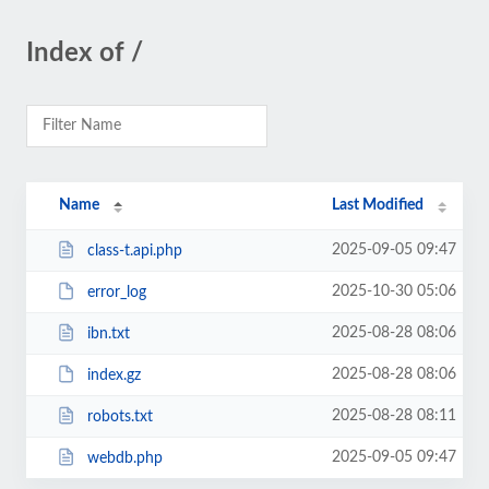
Index of /
Name
Last Modified
2025-09-05 09:47
class-t.api.php
2025-10-30 05:06
error_log
2025-08-28 08:06
ibn.txt
2025-08-28 08:06
index.gz
2025-08-28 08:11
robots.txt
2025-09-05 09:47
webdb.php