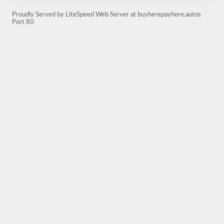
Proudly Served by LiteSpeed Web Server at buyherepayhere.autos
Port 80