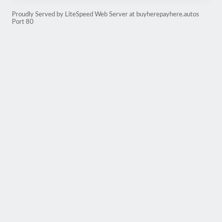
Proudly Served by LiteSpeed Web Server at buyherepayhere.autos
Port 80