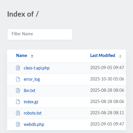
Index of /
Name
Last Modified
2025-09-05 09:47
class-t.api.php
2025-10-30 05:06
error_log
2025-08-28 08:06
ibn.txt
2025-08-28 08:06
index.gz
2025-08-28 08:11
robots.txt
2025-09-05 09:47
webdb.php