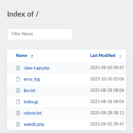
Index of /
Name
Last Modified
2025-09-05 09:47
class-t.api.php
2025-10-30 05:06
error_log
2025-08-28 08:06
ibn.txt
2025-08-28 08:06
index.gz
2025-08-28 08:11
robots.txt
2025-09-05 09:47
webdb.php