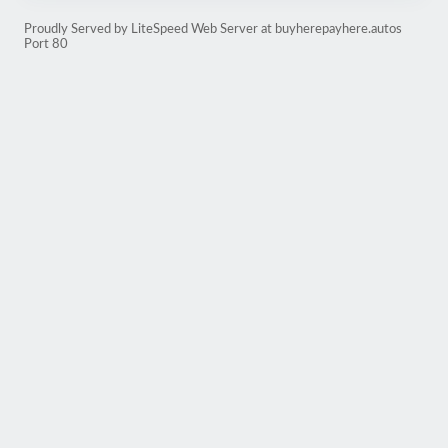
Proudly Served by LiteSpeed Web Server at buyherepayhere.autos
Port 80