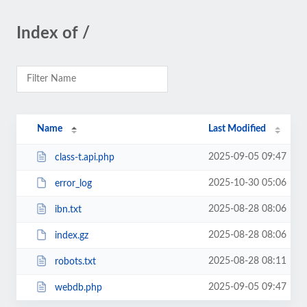
Index of /
Name
Last Modified
2025-09-05 09:47
class-t.api.php
2025-10-30 05:06
error_log
2025-08-28 08:06
ibn.txt
2025-08-28 08:06
index.gz
2025-08-28 08:11
robots.txt
2025-09-05 09:47
webdb.php