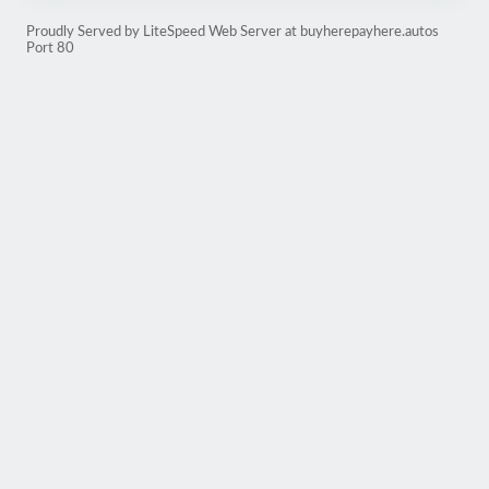
Proudly Served by LiteSpeed Web Server at buyherepayhere.autos
Port 80